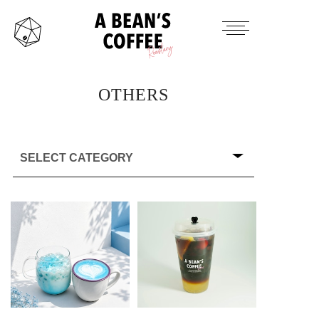
HOME
TAKE OUT MENU
OTHERS
PRODUCTS ITEM
CONTACT
INSTAGRAM
TWITTER
MAIL
OFFICAL SITE