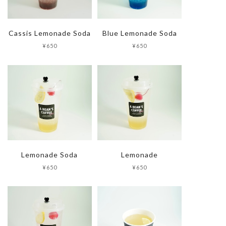
Cassis Lemonade Soda
Blue Lemonade Soda
¥650
¥650
Lemonade Soda
Lemonade
¥650
¥650