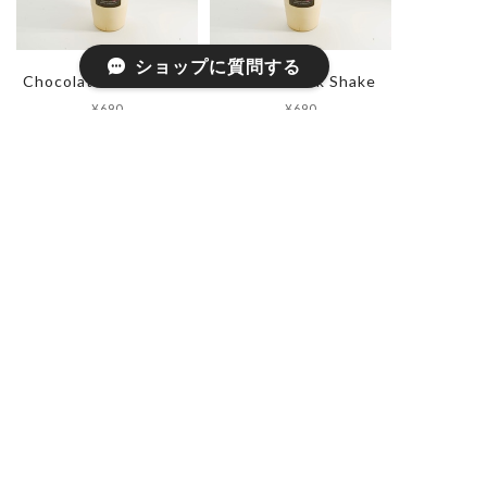
ショップに質問する
Chocolate Milk Shake
Caramel Milk Shake
¥690
¥690
Hazelnut Milk Shake
Chai Milk
¥690
¥650