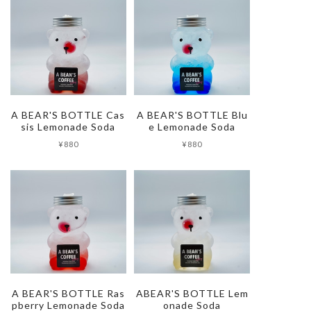
A BEAR'S BOTTLE Cas
A BEAR'S BOTTLE Blu
sis Lemonade Soda
e Lemonade Soda
¥880
¥880
A BEAR'S BOTTLE Ras
ABEAR'S BOTTLE Lem
pberry Lemonade Soda
onade Soda