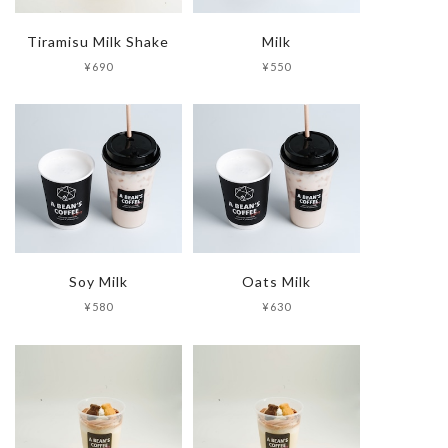
Tiramisu Milk Shake
Milk
¥690
¥550
Soy Milk
Oats Milk
¥580
¥630