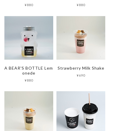
¥880
¥880
A BEAR'S BOTTLE Lem
Strawberry Milk Shake
onede
¥690
¥880