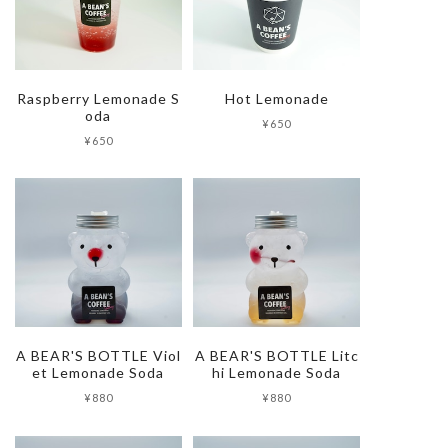
Raspberry Lemonade S
Hot Lemonade
oda
¥650
¥650
A BEAR'S BOTTLE Viol
A BEAR'S BOTTLE Litc
et Lemonade Soda
hi Lemonade Soda
¥880
¥880