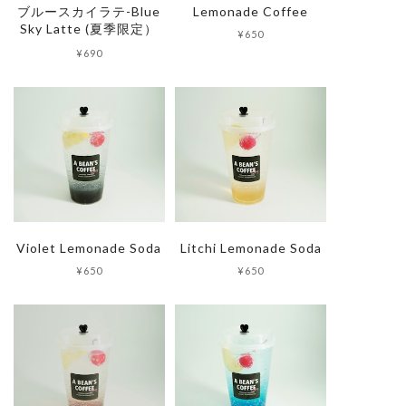
ブルースカイラテ-Blue
Lemonade Coffee
Sky Latte (夏季限定）
¥650
Trade Law
¥690
Privacy Policy
Violet Lemonade Soda
Litchi Lemonade Soda
¥650
¥650